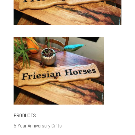
PRODUCTS
5 Year Anniversary Gifts