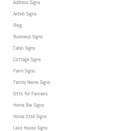
Address Signs
Airbnb Signs
Blog
Business Signs
Cabin Signs
Cottage Signs
Farm Signs
Family Name Signs
Gifts for Farmers
Home Bar Signs
Horse Stall Signs
Lake House Signs