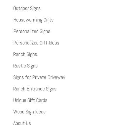
Outdoor Signs
Housewarming Gifts
Personalized Signs
Personalized Gift Ideas
Ranch Signs
Rustic Signs
Signs for Private Driveway
Ranch Entrance Signs
Unique Gift Cards
Wood Sign Ideas
About Us