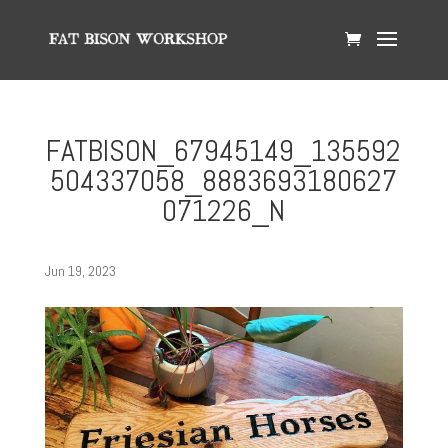
FATBISON_67945149_135592
504337058_8883693180627
071226_N
Jun 19, 2023