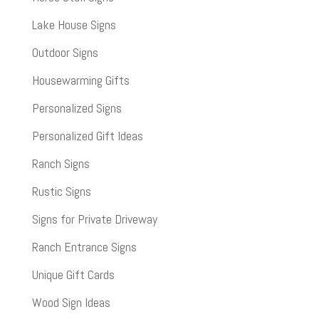
Lake House Signs
Outdoor Signs
Housewarming Gifts
Personalized Signs
Personalized Gift Ideas
Ranch Signs
Rustic Signs
Signs for Private Driveway
Ranch Entrance Signs
Unique Gift Cards
Wood Sign Ideas