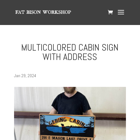
MULTICOLORED CABIN SIGN
WITH ADDRESS
Jan 29, 2024