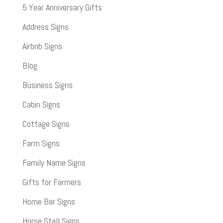
5 Year Anniversary Gifts
Address Signs
Airbnb Signs
Blog
Business Signs
Cabin Signs
Cottage Signs
Farm Signs
Family Name Signs
Gifts for Farmers
Home Bar Signs
Horse Stall Signs