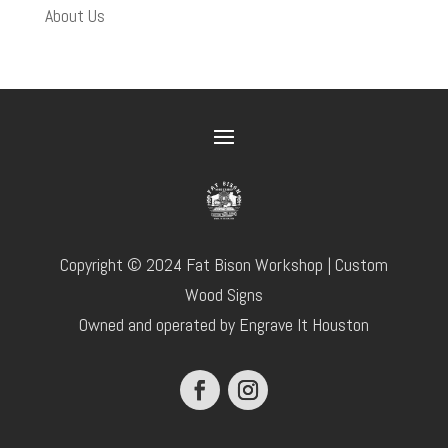
About Us
Copyright © 2024 Fat Bison Workshop | Custom
Wood Signs
Owned and operated by Engrave It Houston