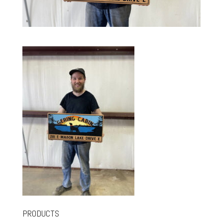
PRODUCTS