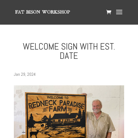
WELCOME SIGN WITH EST.
DATE
Jan 29, 2024