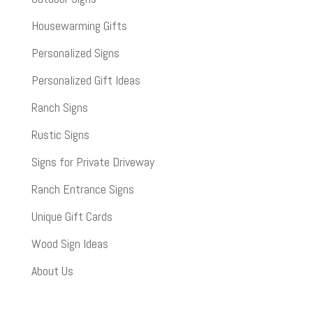
Housewarming Gifts
Personalized Signs
Personalized Gift Ideas
Ranch Signs
Rustic Signs
Signs for Private Driveway
Ranch Entrance Signs
Unique Gift Cards
Wood Sign Ideas
About Us