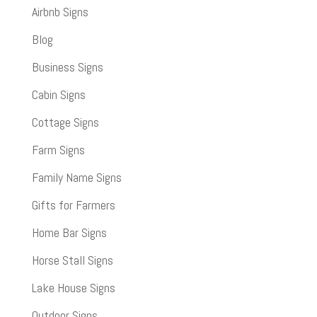
Airbnb Signs
Blog
Business Signs
Cabin Signs
Cottage Signs
Farm Signs
Family Name Signs
Gifts for Farmers
Home Bar Signs
Horse Stall Signs
Lake House Signs
Outdoor Signs