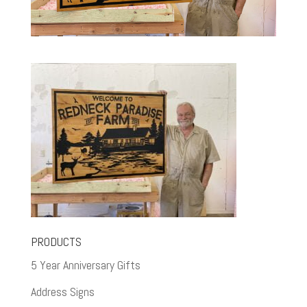
PRODUCTS
5 Year Anniversary Gifts
Address Signs