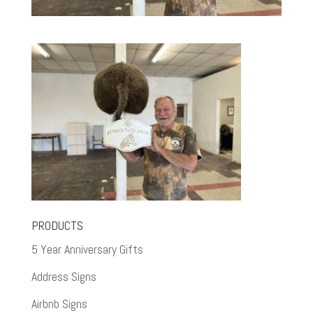
PRODUCTS
5 Year Anniversary Gifts
Address Signs
Airbnb Signs