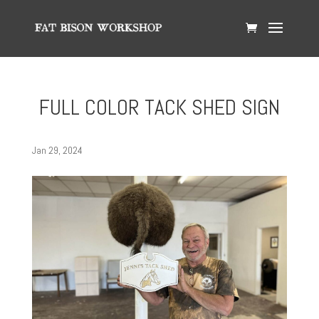
FULL COLOR TACK SHED SIGN
Jan 29, 2024