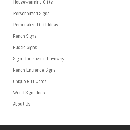
Housewarming Gifts
Personalized Signs
Personalized Gift Ideas
Ranch Signs
Rustic Signs
Signs for Private Driveway
Ranch Entrance Signs
Unique Gift Cards
Wood Sign Ideas
About Us