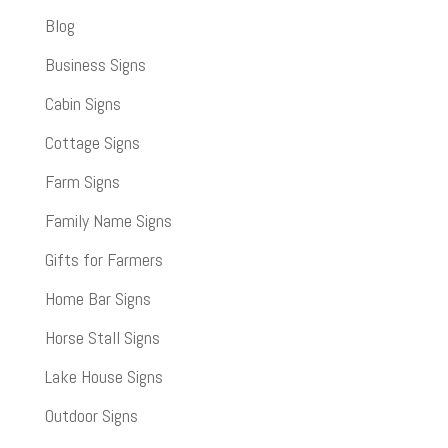
Blog
Business Signs
Cabin Signs
Cottage Signs
Farm Signs
Family Name Signs
Gifts for Farmers
Home Bar Signs
Horse Stall Signs
Lake House Signs
Outdoor Signs