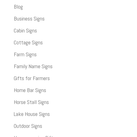
Blog
Business Signs
Cabin Signs
Cottage Signs
Farm Signs
Family Name Signs
Gifts for Farmers
Home Bar Signs
Horse Stall Signs
Lake House Signs
Outdoor Signs