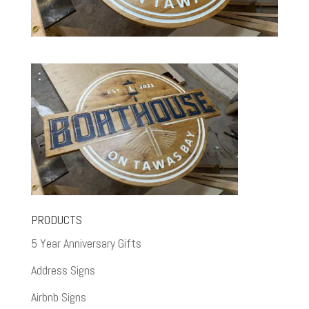
PRODUCTS
5 Year Anniversary Gifts
Address Signs
Airbnb Signs