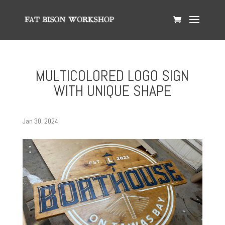
MULTICOLORED LOGO SIGN
WITH UNIQUE SHAPE
Jan 30, 2024