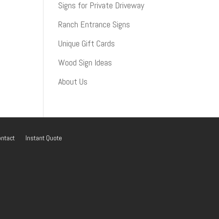
Signs for Private Driveway
Ranch Entrance Signs
Unique Gift Cards
Wood Sign Ideas
About Us
ntact
Instant Quote