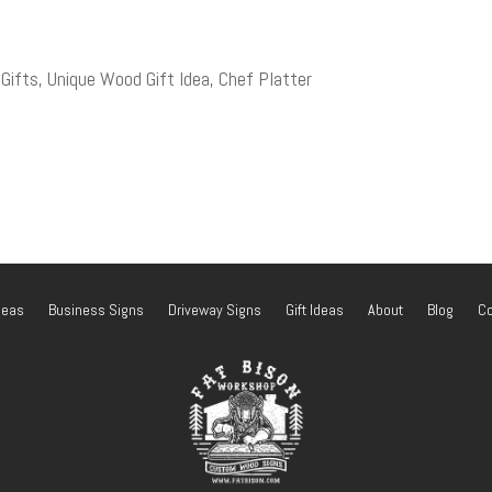
fts, Unique Wood Gift Idea, Chef Platter
deas
Business Signs
Driveway Signs
Gift Ideas
About
Blog
Co