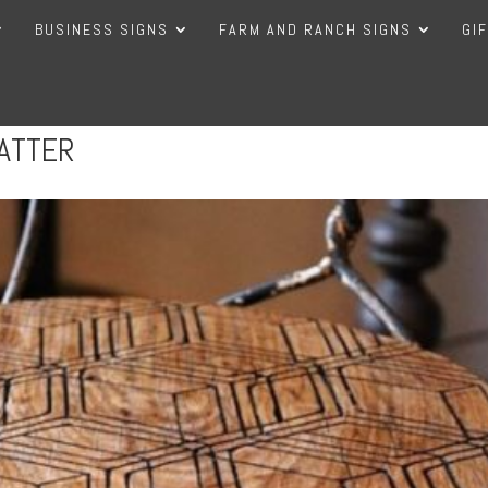
BUSINESS SIGNS
FARM AND RANCH SIGNS
GI
ATTER