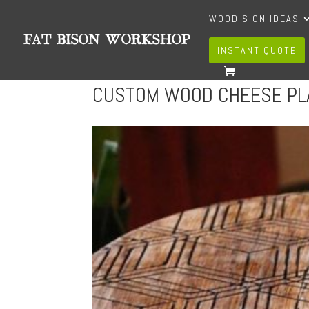
WOOD SIGN IDEAS
INSTANT QUOTE
CUSTOM WOOD CHEESE PL