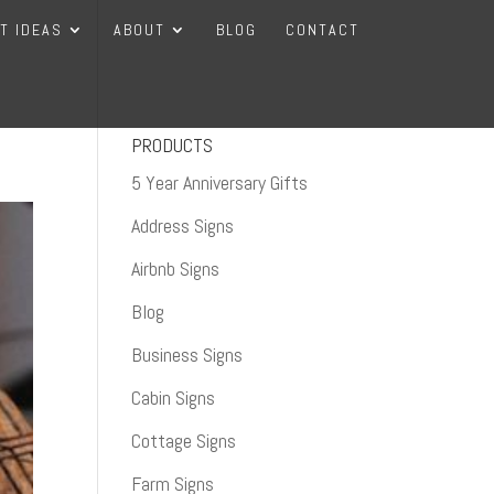
FT IDEAS
ABOUT
BLOG
CONTACT
PRODUCTS
5 Year Anniversary Gifts
Address Signs
Airbnb Signs
Blog
Business Signs
Cabin Signs
Cottage Signs
Farm Signs