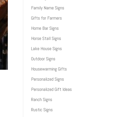
Family Name Signs
Gifts for Farmers
Home Bar Signs
Horse Stall Signs
Lake House Signs
Outdoor Signs
Housewarming Gifts
Personalized Signs
Personalized Gift Ideas
Ranch Signs
Rustic Signs