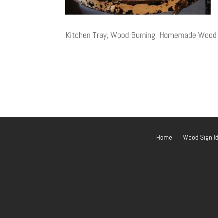
Kitchen Tray, Wood Burning, Homemade Wood Gi
Home
Wood Sign I