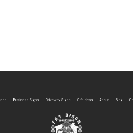
deas
Business Signs
Driveway Signs
Gift Ideas
About
Blog
Co