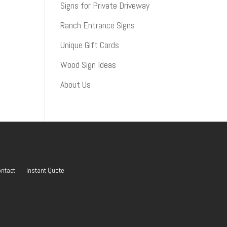
Signs for Private Driveway
Ranch Entrance Signs
Unique Gift Cards
Wood Sign Ideas
About Us
ntact
Instant Quote