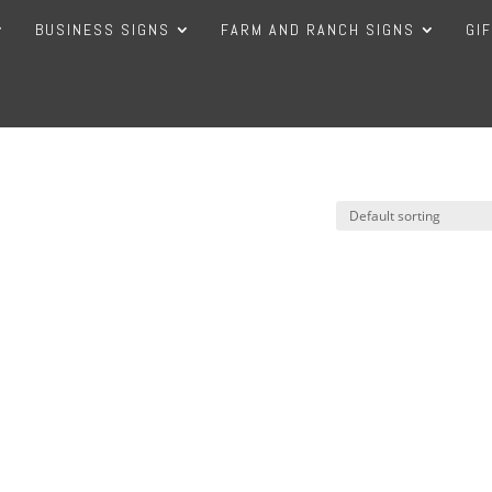
BUSINESS SIGNS
FARM AND RANCH SIGNS
GI