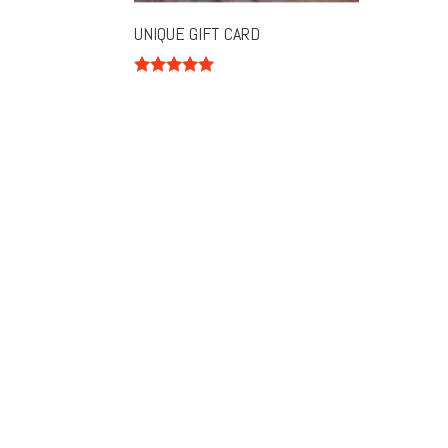
UNIQUE GIFT CARD
Rated
5.00
out of 5