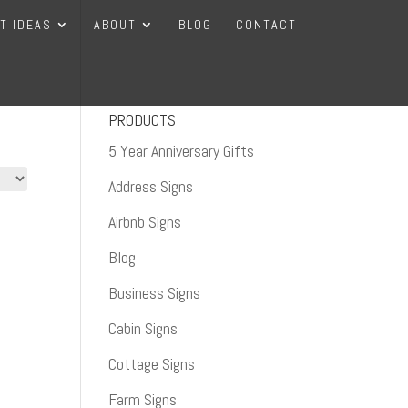
FT IDEAS
ABOUT
BLOG
CONTACT
PRODUCTS
5 Year Anniversary Gifts
Address Signs
Airbnb Signs
Blog
Business Signs
Cabin Signs
Cottage Signs
Farm Signs