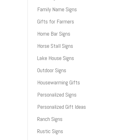
Family Name Signs
Gifts for Farmers
Home Bar Signs
Horse Stall Signs
Lake House Signs
Outdoor Signs
Housewarming Gifts
Personalized Signs
Personalized Gift Ideas
Ranch Signs
Rustic Signs