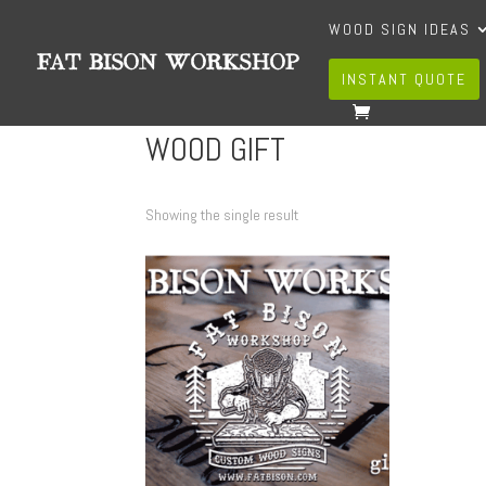
WOOD SIGN IDEAS
INSTANT QUOTE
WOOD GIFT
Showing the single result