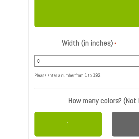
Width (in inches)
*
Please enter a number from
1
to
192
.
How many colors? (Not
1