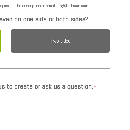
 and type your request in the description or email info@fatbison.com
aved on one side or both sides?
Two-sided
 us to create or ask us a question.
*