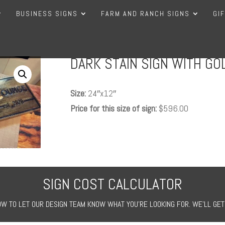
BUSINESS SIGNS
FARM AND RANCH SIGNS
GI
DARK STAIN SIGN WITH GOL
Size:
24″x12″
Price for this size of sign:
$596.00
SIGN COST CALCULATOR
W TO LET OUR DESIGN TEAM KNOW WHAT YOU’RE LOOKING FOR. WE’LL GET 