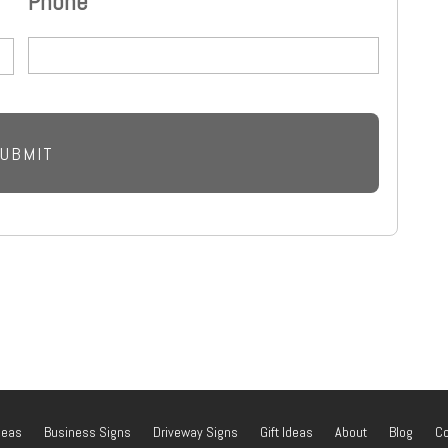
Phone
deas
Business Signs
Driveway Signs
Gift Ideas
About
Blog
Co