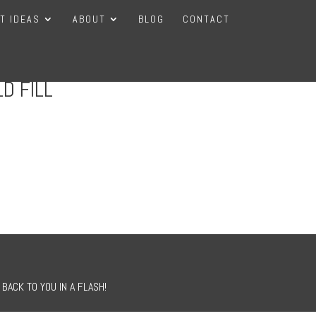
FT IDEAS
ABOUT
BLOG
CONTACT
D FILL
BACK TO YOU IN A FLASH!