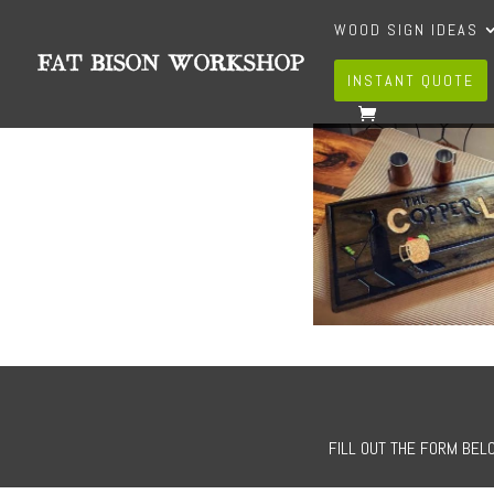
WOOD SIGN IDEAS
INSTANT QUOTE
FILL OUT THE FORM BELO