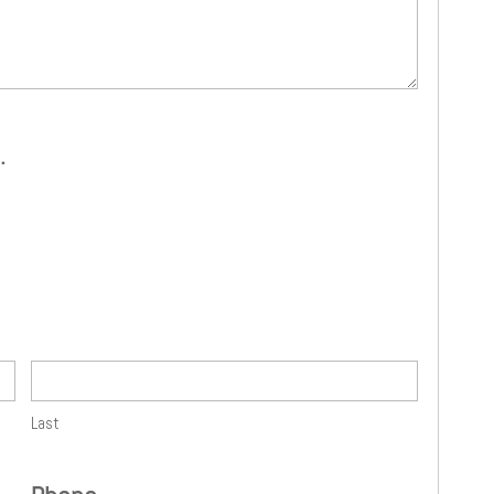
.
Last