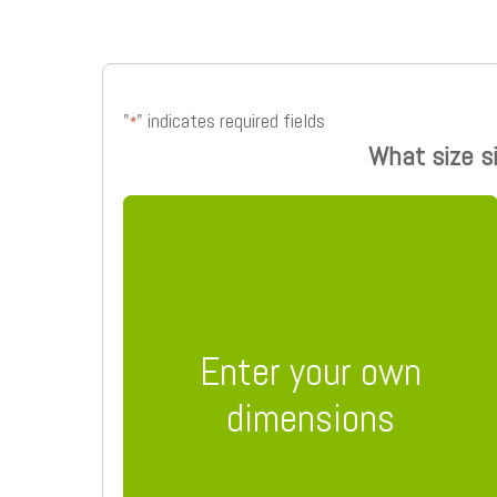
"
" indicates required fields
*
What size s
Enter your own
dimensions