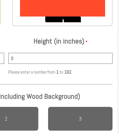
Height (in inches)
*
Please enter a number from
1
to
192
.
 Including Wood Background)
2
3