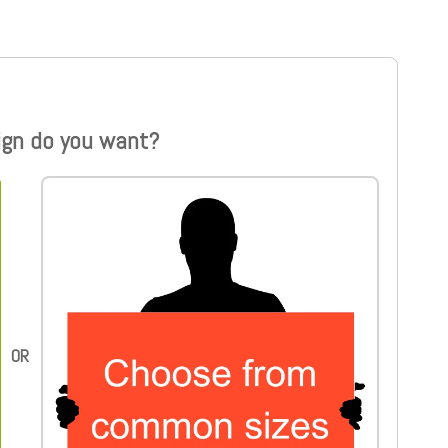
ign do you want?
Choose from common sizes