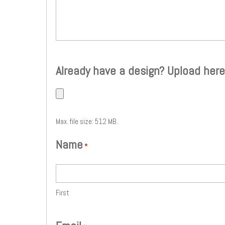
Already have a design? Upload here
Max. file size: 512 MB.
Name
*
First