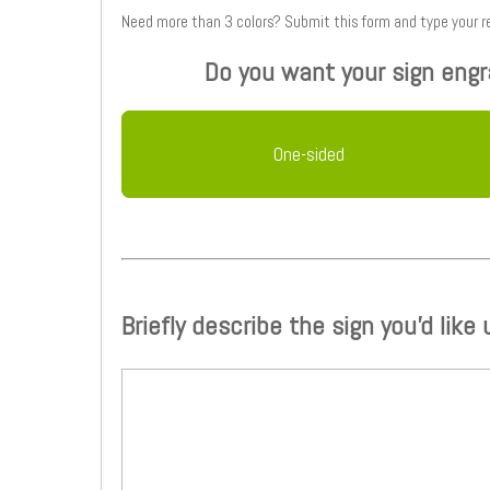
Need more than 3 colors? Submit this form
Do you want your sign engr
One-sided
Briefly describe the sign you'd like