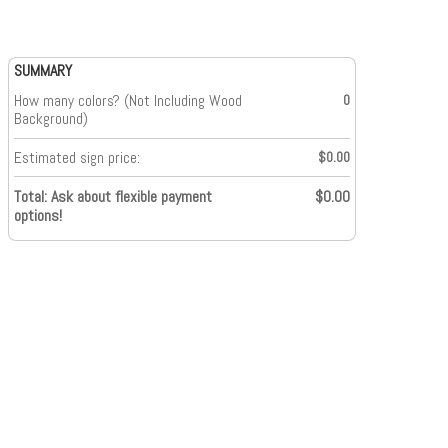
SUMMARY
How many colors? (Not Including Wood
0
Background)
Estimated sign price:
$0.00
Total: Ask about flexible payment
$0.00
options!