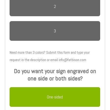
2
3
Need more than 3 colors? Submit this form and type your
request in the description or email info@fatbison.com
Do you want your sign engraved on
one side or both sides?
One-sided