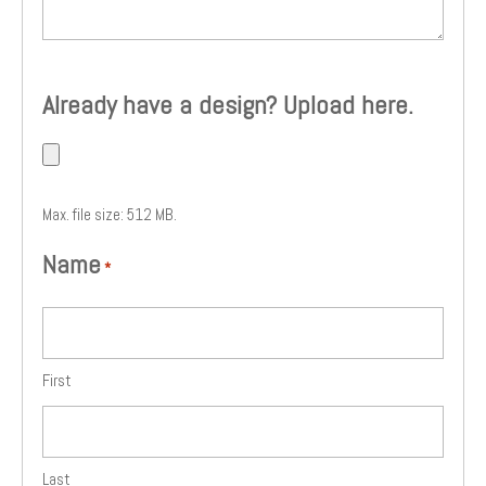
Already have a design? Upload here.
Max. file size: 512 MB.
Name
*
First
Last