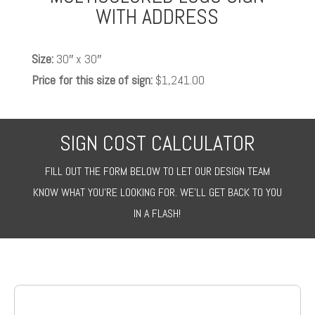
WITH ADDRESS
Size:
30″ x 30″
Price for this size of sign:
$1,241.00
SIGN COST CALCULATOR
FILL OUT THE FORM BELOW TO LET OUR DESIGN TEAM
KNOW WHAT YOU’RE LOOKING FOR. WE’LL GET BACK TO YOU
IN A FLASH!