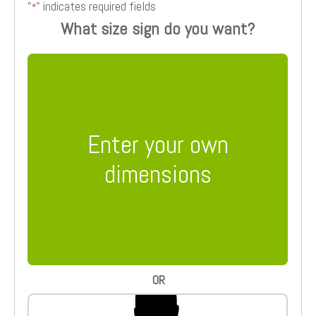
"
" indicates required fields
*
What size sign do you want?
Enter your own
dimensions