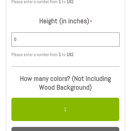
Please enter a number from
1
to
192
.
Height (in inches)
*
Please enter a number from
1
to
192
.
How many colors? (Not Including
Wood Background)
1