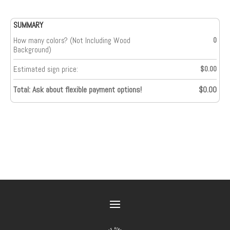
SUMMARY
How many colors? (Not Including Wood
0
Background)
Estimated sign price:
$0.00
Total: Ask about flexible payment options!
$0.00