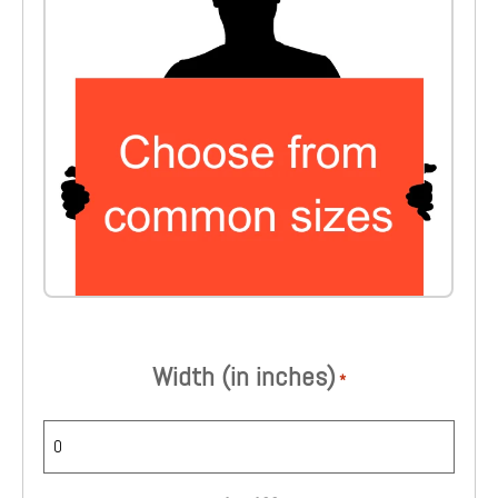
Choose from common sizes
Width (in inches)
*