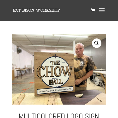
MULTICOLORED LOGO SIGN