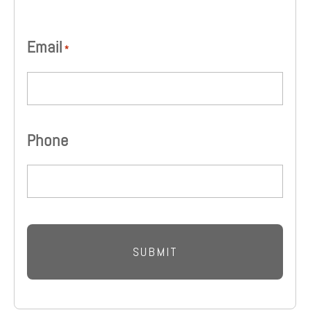
Email
*
Phone
CAPTCHA