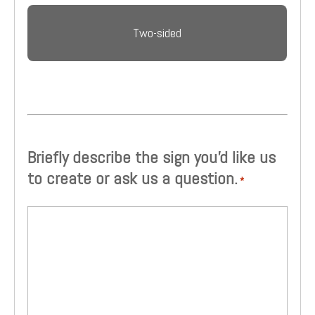
Two-sided
Briefly describe the sign you'd like us
to create or ask us a question.
*