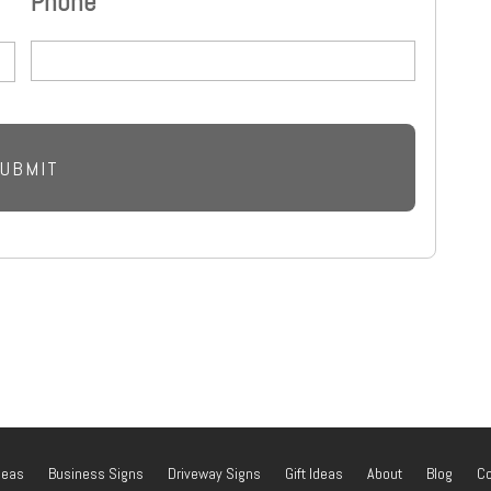
Phone
deas
Business Signs
Driveway Signs
Gift Ideas
About
Blog
Co