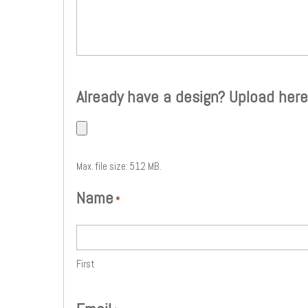
Already have a design? Upload here
Max. file size: 512 MB.
Name
*
First