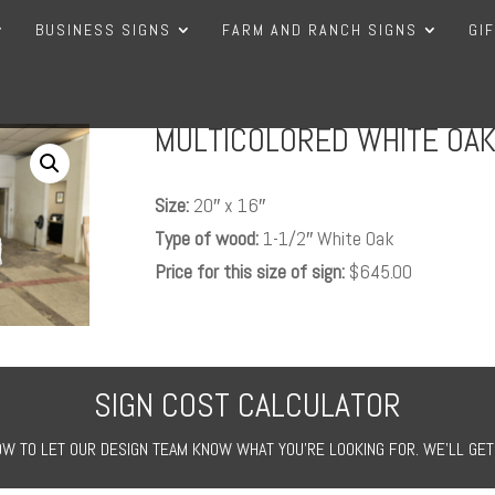
BUSINESS SIGNS
FARM AND RANCH SIGNS
GI
MULTICOLORED WHITE OAK
Size:
20″ x 16″
Type of wood:
1-1/2″ White Oak
Price for this size of sign:
$645.00
SIGN COST CALCULATOR
W TO LET OUR DESIGN TEAM KNOW WHAT YOU’RE LOOKING FOR. WE’LL GET 