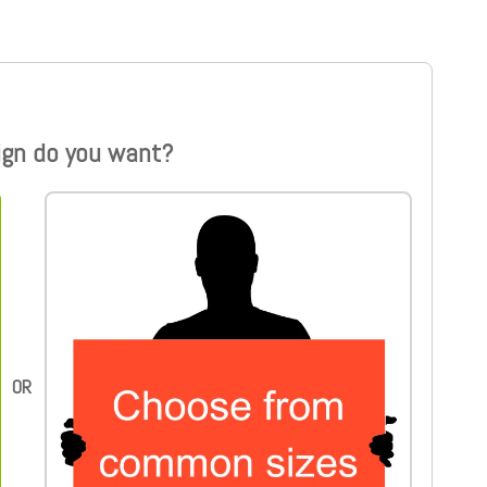
ign do you want?
Choose from common sizes