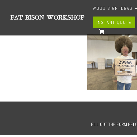
WOOD SIGN IDEAS
INSTANT QUOTE
FILL OUT THE FORM BELO