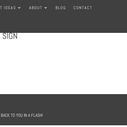
FT IDEAS
ABOUT
BLOG
CONTACT
 SIGN
BACK TO YOU IN A FLASH!