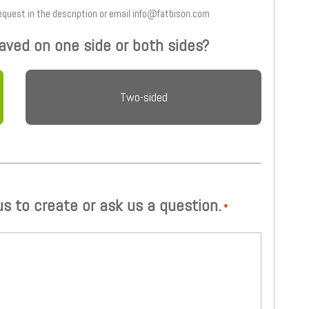
 and type your request in the description or email info@fatbison.com
aved on one side or both sides?
Two-sided
 us to create or ask us a question.
*