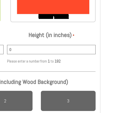
Height (in inches)
*
Please enter a number from
1
to
192
.
 Including Wood Background)
2
3