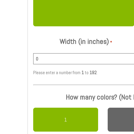
Width (in inches)
*
Please enter a number from
1
to
192
.
How many colors? (Not
1