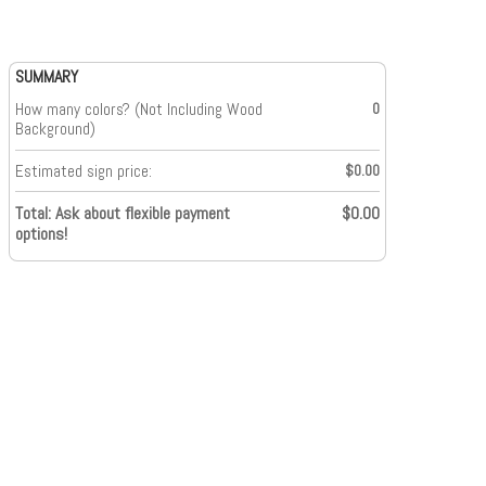
SUMMARY
How many colors? (Not Including Wood
0
Background)
Estimated sign price:
$0.00
Total: Ask about flexible payment
$0.00
options!