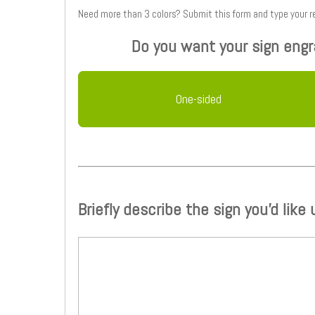
Need more than 3 colors? Submit this form
Do you want your sign engr
One-sided
Briefly describe the sign you'd like