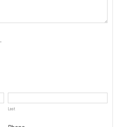
.
Last