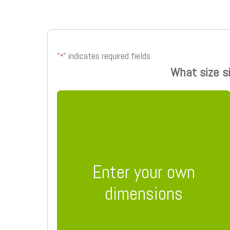
"
" indicates required fields
*
What size s
Enter your own
dimensions