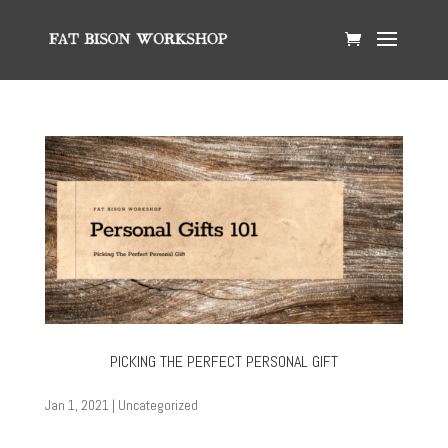
PICKING THE PERFECT PERSONAL GIFT
Jan 1, 2021
|
Uncategorized