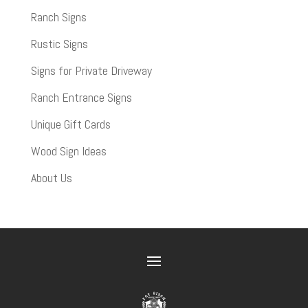
Ranch Signs
Rustic Signs
Signs for Private Driveway
Ranch Entrance Signs
Unique Gift Cards
Wood Sign Ideas
About Us