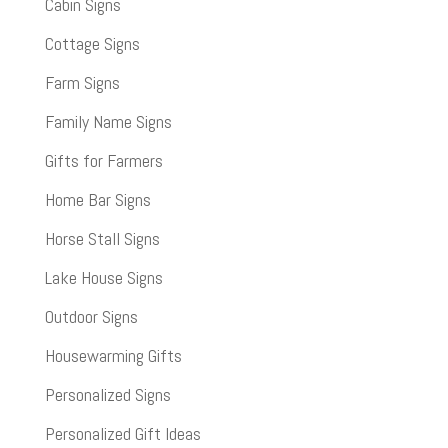
Cabin Signs
Cottage Signs
Farm Signs
Family Name Signs
Gifts for Farmers
Home Bar Signs
Horse Stall Signs
Lake House Signs
Outdoor Signs
Housewarming Gifts
Personalized Signs
Personalized Gift Ideas