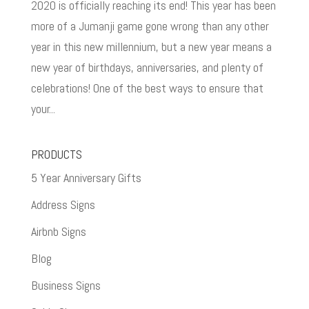
2020 is officially reaching its end! This year has been
more of a Jumanji game gone wrong than any other
year in this new millennium, but a new year means a
new year of birthdays, anniversaries, and plenty of
celebrations! One of the best ways to ensure that
your...
PRODUCTS
5 Year Anniversary Gifts
Address Signs
Airbnb Signs
Blog
Business Signs