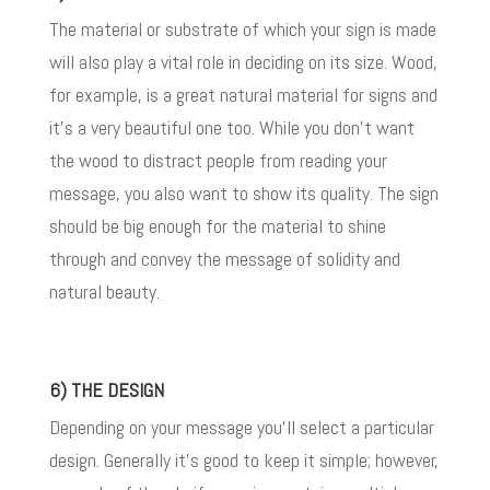
The material or substrate of which your sign is made
will also play a vital role in deciding on its size. Wood,
for example, is a great natural material for signs and
it’s a very beautiful one too. While you don’t want
the wood to distract people from reading your
message, you also want to show its quality. The sign
should be big enough for the material to shine
through and convey the message of solidity and
natural beauty.
6) THE DESIGN
Depending on your message you’ll select a particular
design. Generally it’s good to keep it simple; however,