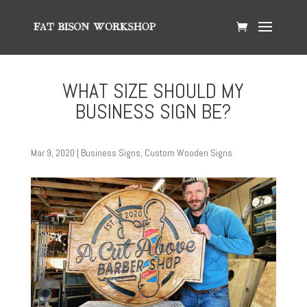
WHAT SIZE SHOULD MY
BUSINESS SIGN BE?
Mar 9, 2020
|
Business Signs
,
Custom Wooden Signs