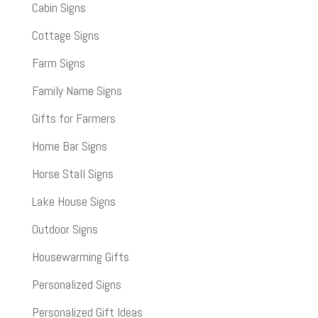
Cabin Signs
Cottage Signs
Farm Signs
Family Name Signs
Gifts for Farmers
Home Bar Signs
Horse Stall Signs
Lake House Signs
Outdoor Signs
Housewarming Gifts
Personalized Signs
Personalized Gift Ideas