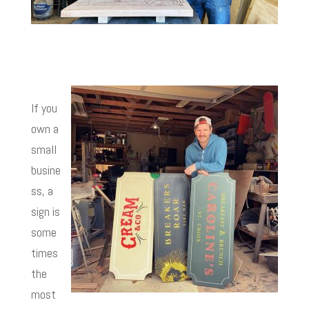
If you
own a
small
busine
ss, a
sign is
some
times
the
most