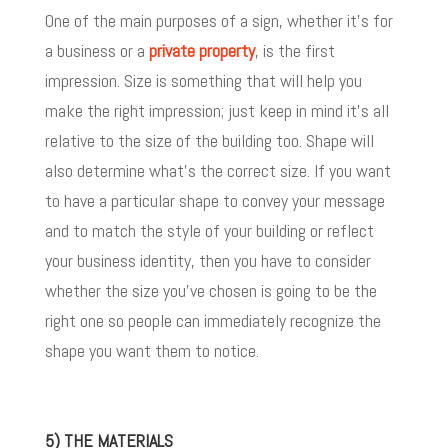
One of the main purposes of a sign, whether it’s for
a business or a
private property
, is the first
impression. Size is something that will help you
make the right impression; just keep in mind it’s all
relative to the size of the building too. Shape will
also determine what’s the correct size. If you want
to have a particular shape to convey your message
and to match the style of your building or reflect
your business identity, then you have to consider
whether the size you’ve chosen is going to be the
right one so people can immediately recognize the
shape you want them to notice.
5) THE MATERIALS