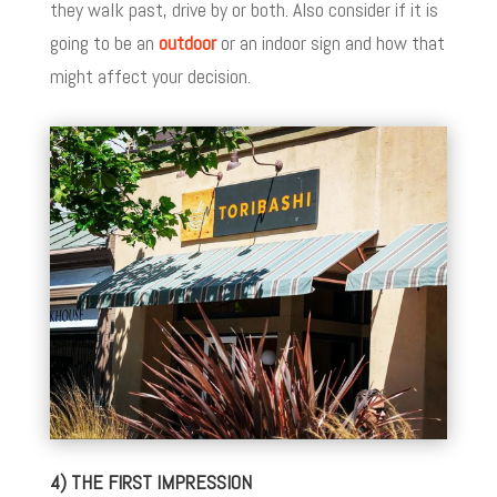
they walk past, drive by or both. Also consider if it is
going to be an
outdoor
or an indoor sign and how that
might affect your decision.
4) THE FIRST IMPRESSION