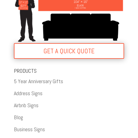
GET A QUICK QUOTE
PRODUCTS
5 Year Anniversary Gifts
Address Signs
Airbnb Signs
Blog
Business Signs