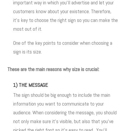
important way in which you’ll advertise and let your
customers know about your existence. Therefore,
it’s key to choose the right sign
so you can make the
most out of it.
One of the key points to consider when choosing a
sign is its size.
These are the main reasons why size is crucial:
1) THE MESSAGE
The sign should be big enough to include the main
information you want to communicate to your
audience. When considering the message, you should
not only make sure it’s visible, but also that you’ve
picked the right font so it’s easy to read. You’ll