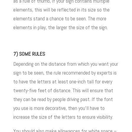
as a rule of thumb, if your sign contains multiple
elements, this will be reflected in its size so the
elements stand a chance to be seen. The more
elements in play, the larger the size of the sign.
7) SOME RULES
Depending on the distance from which you want your
sign to be seen, the rule recommended by experts is
to have the letters at least one-inch tall for every
twenty-five feet of distance. This will ensure that
they can be read by people driving past. If
the font
you use is more decorative, then you’ll have to
increase the size of the letters to ensure visibility.
You should also make allowances for white space –