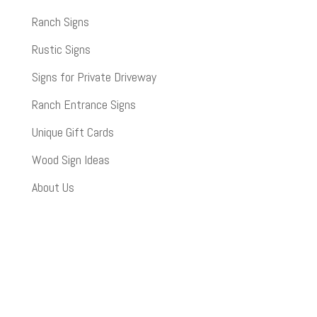
Ranch Signs
Rustic Signs
Signs for Private Driveway
Ranch Entrance Signs
Unique Gift Cards
Wood Sign Ideas
About Us