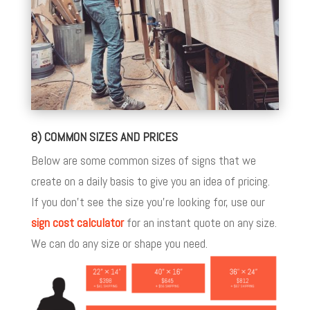
8) COMMON SIZES AND PRICES
Below are some common sizes of signs that we
create on a daily basis to give you an idea of pricing.
If you don’t see the size you’re looking for, use our
sign cost calculator
for an instant quote on any size.
We can do any size or shape you need.