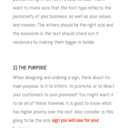
want to make sure that the font type reflects the
personality of your business, as well as your values
and mission. The letters should be the right size and
the keywords in the text should stand out if
necessary by making them bigger or bolder.
2) THE PURPOSE
When designing and ordering a sign, think about its
main purpose. Is it to inform, to promote, or to direct
your customers to your premises? You might want it
to do all of these; however, it is good to know what
has higher priority over the rest. Also consider: is this
going to be the only
sign you will use for your