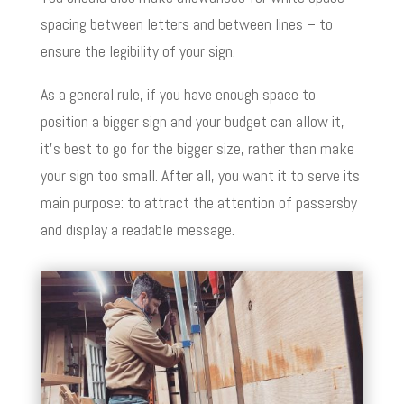
spacing between letters and between lines – to
ensure the legibility of your sign.
As a general rule, if you have enough space to
position a bigger sign and your budget can allow it,
it’s best to go for the bigger size, rather than make
your sign too small. After all, you want it to serve its
main purpose: to attract the attention of passersby
and display a readable message.