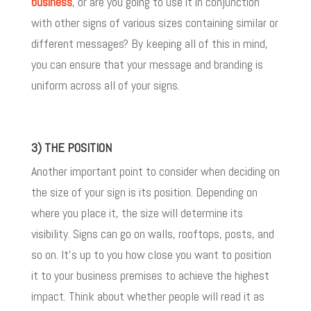
business
, or are you going to use it in conjunction
with other signs of various sizes containing similar or
different messages? By keeping all of this in mind,
you can ensure that your message and branding is
uniform across all of your signs.
3) THE POSITION
Another important point to consider when deciding on
the size of your sign is its position. Depending on
where you place it, the size will determine its
visibility. Signs can go on walls, rooftops, posts, and
so on. It’s up to you how close you want to position
it to your business premises to achieve the highest
impact. Think about whether people will read it as