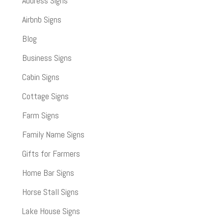
Address Signs
Airbnb Signs
Blog
Business Signs
Cabin Signs
Cottage Signs
Farm Signs
Family Name Signs
Gifts for Farmers
Home Bar Signs
Horse Stall Signs
Lake House Signs