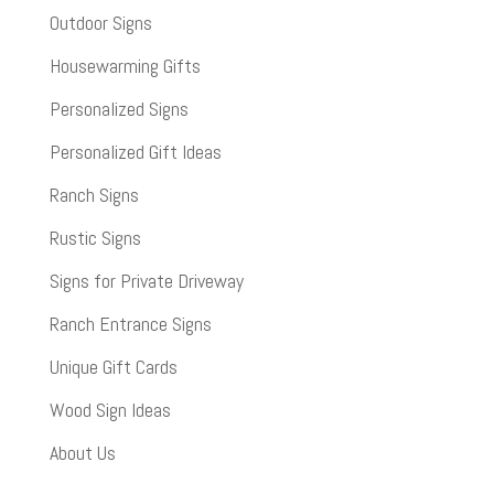
Outdoor Signs
Housewarming Gifts
Personalized Signs
Personalized Gift Ideas
Ranch Signs
Rustic Signs
Signs for Private Driveway
Ranch Entrance Signs
Unique Gift Cards
Wood Sign Ideas
About Us