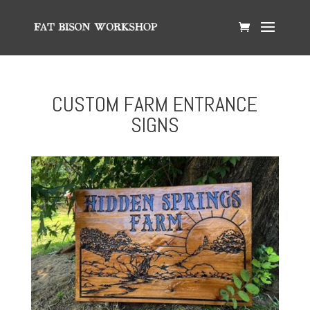
CUSTOM FARM ENTRANCE
SIGNS