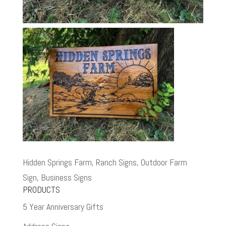
Hidden Springs Farm, Ranch Signs, Outdoor Farm
Sign, Business Signs
PRODUCTS
5 Year Anniversary Gifts