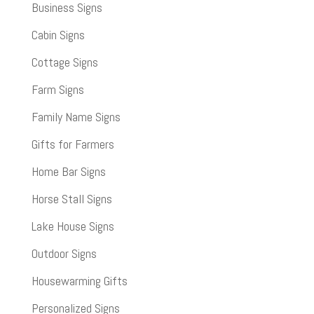
Business Signs
Cabin Signs
Cottage Signs
Farm Signs
Family Name Signs
Gifts for Farmers
Home Bar Signs
Horse Stall Signs
Lake House Signs
Outdoor Signs
Housewarming Gifts
Personalized Signs