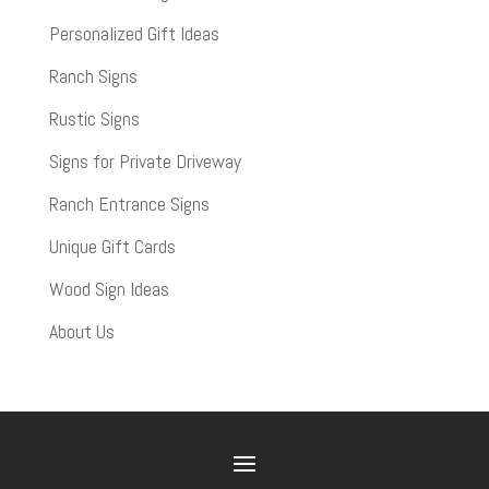
Personalized Gift Ideas
Ranch Signs
Rustic Signs
Signs for Private Driveway
Ranch Entrance Signs
Unique Gift Cards
Wood Sign Ideas
About Us