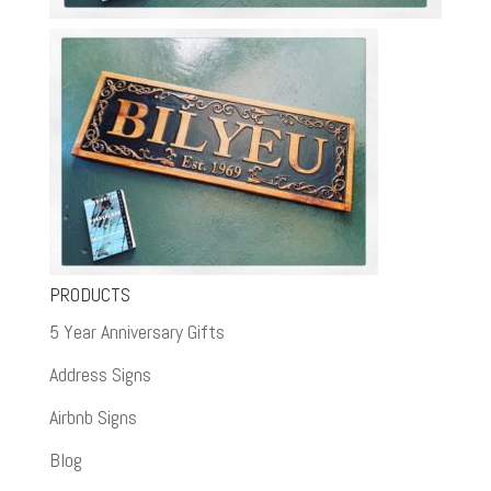
PRODUCTS
5 Year Anniversary Gifts
Address Signs
Airbnb Signs
Blog