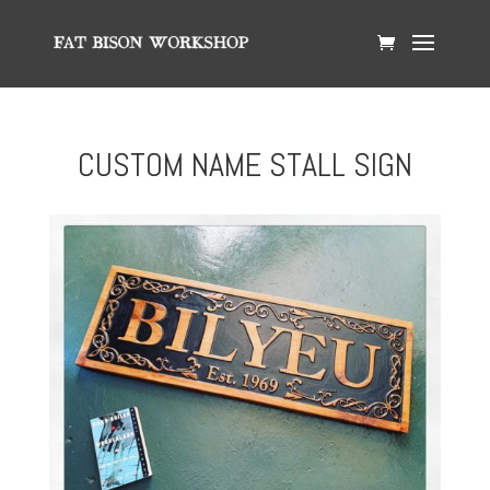
CUSTOM NAME STALL SIGN