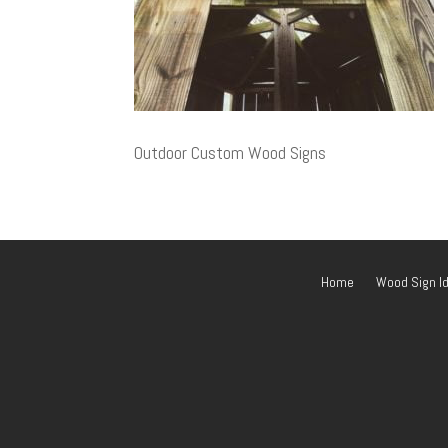
Outdoor Custom Wood Signs
Home
Wood Sign I