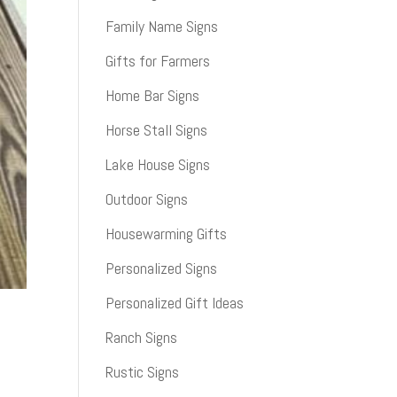
Family Name Signs
Gifts for Farmers
Home Bar Signs
Horse Stall Signs
Lake House Signs
Outdoor Signs
Housewarming Gifts
Personalized Signs
Personalized Gift Ideas
Ranch Signs
Rustic Signs