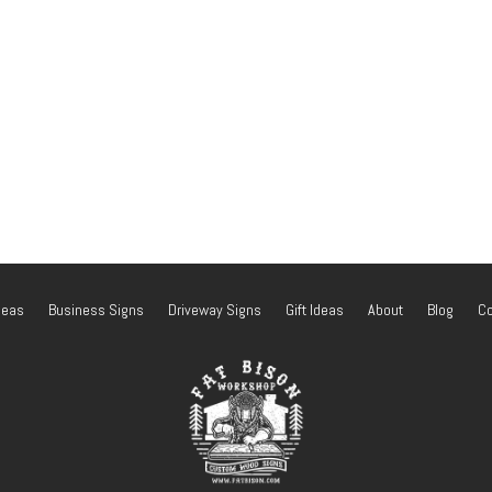
deas
Business Signs
Driveway Signs
Gift Ideas
About
Blog
Co