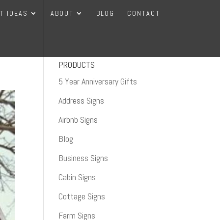
FT IDEAS
ABOUT
BLOG
CONTACT
PRODUCTS
5 Year Anniversary Gifts
Address Signs
Airbnb Signs
Blog
Business Signs
Cabin Signs
Cottage Signs
Farm Signs