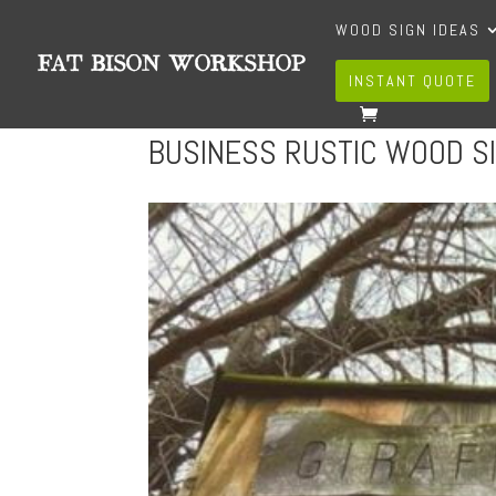
WOOD SIGN IDEAS
INSTANT QUOTE
BUSINESS RUSTIC WOOD S