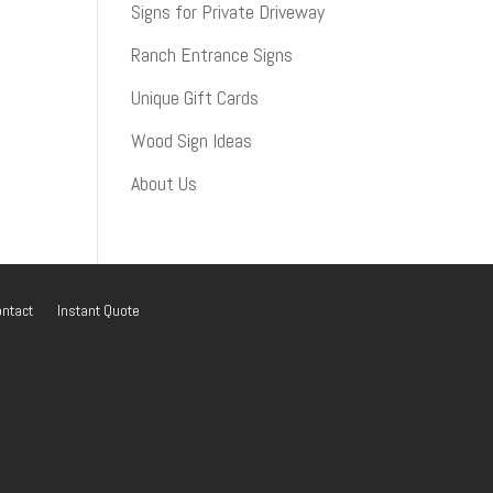
Signs for Private Driveway
Ranch Entrance Signs
Unique Gift Cards
Wood Sign Ideas
About Us
ntact
Instant Quote