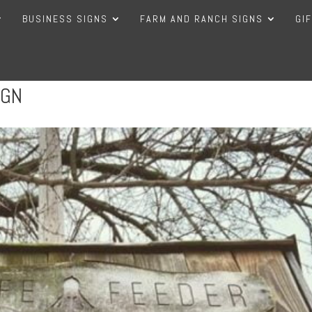
BUSINESS SIGNS
FARM AND RANCH SIGNS
GI
IGN