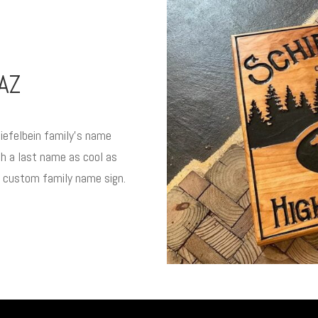
AZ
iefelbein family’s name
h a last name as cool as
a custom family name sign.