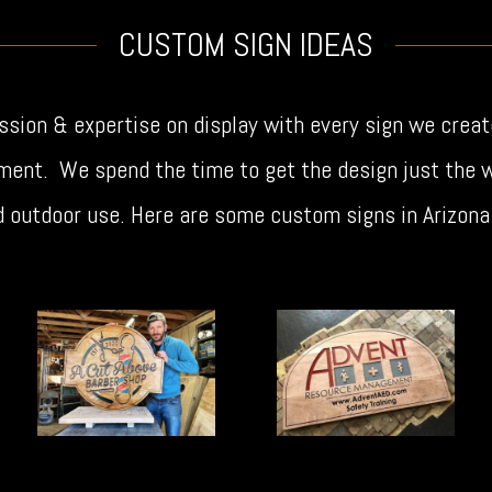
CUSTOM SIGN IDEAS
sion & expertise on display with every sign we creat
ment. We spend the time to get the design just the w
nd outdoor use. Here are some custom signs in Arizon