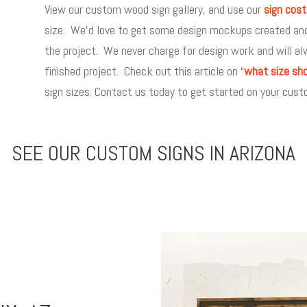
View our custom wood sign gallery, and use our
sign cost
size. We’d love to get some design mockups created and w
the project. We never charge for design work and will al
finished project. Check out this article on “
what size sho
sign sizes. Contact us today to get started on your custo
SEE OUR CUSTOM SIGNS IN ARIZONA