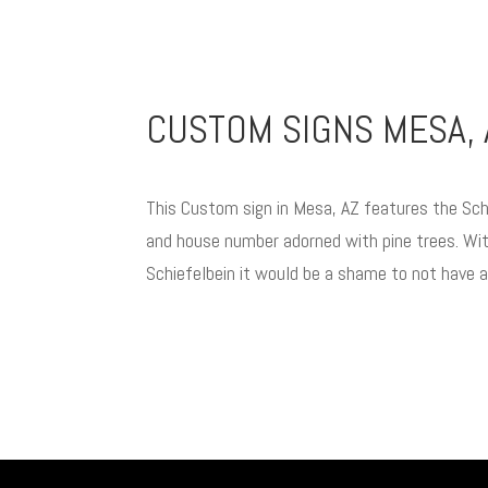
CUSTOM SIGNS MESA, 
This Custom sign in Mesa, AZ features the Sch
and house number adorned with pine trees. Wit
Schiefelbein it would be a shame to not have 