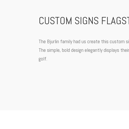
CUSTOM SIGNS FLAGST
The Bjurlin family had us create this custom si
The simple, bold design elegantly displays thei
golf.