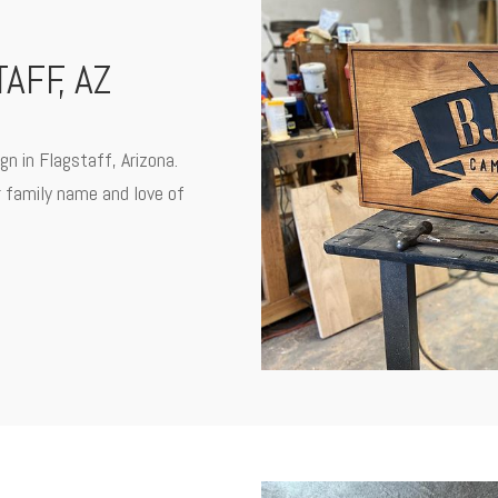
AFF, AZ
gn in Flagstaff, Arizona.
r family name and love of