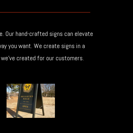
e. Our hand-crafted signs can elevate
ay you want. We create signs in a
a we’ve created for our customers.