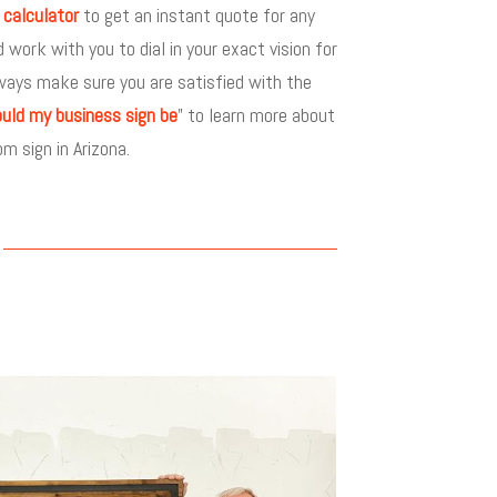
 calculator
to get an instant quote for any
ork with you to dial in your exact vision for
ways make sure you are satisfied with the
uld my business sign be
” to learn more about
m sign in Arizona.