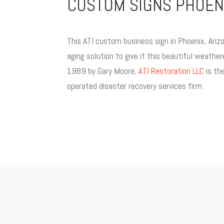
CUSTOM SIGNS PHOENI
This ATI custom business sign in Phoenix, Ari
aging solution to give it this beautiful weather
1989 by Gary Moore,
ATI Restoration LLC
is the
operated disaster recovery services firm.