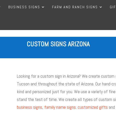
BUSINESS SIGNS
FARM AND RANCH SIGNS
GI
CUSTOM SIGNS ARIZONA
Looking for a custom sign in Arizona? We create custom s
Tucson and throughout the state of Arizona. Our hand-cra
kind and personized just for you. We use a variety of fine
stand the test of time. We create all types of custom si
business signs
,
family name signs
.
customized gifts
and 