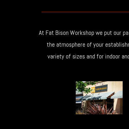
At Fat Bison Workshop we put our pas
the atmosphere of your establish
variety of sizes and for indoor a