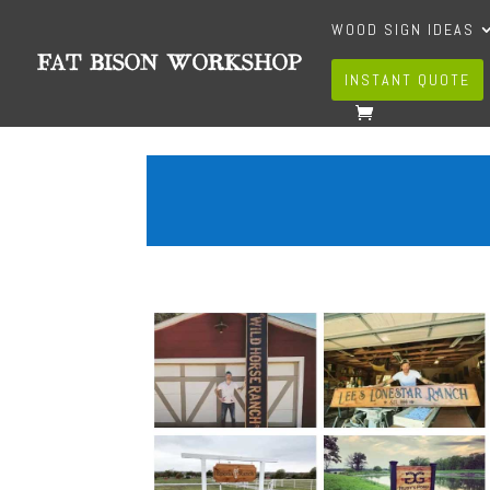
WOOD SIGN IDEAS
INSTANT QUOTE