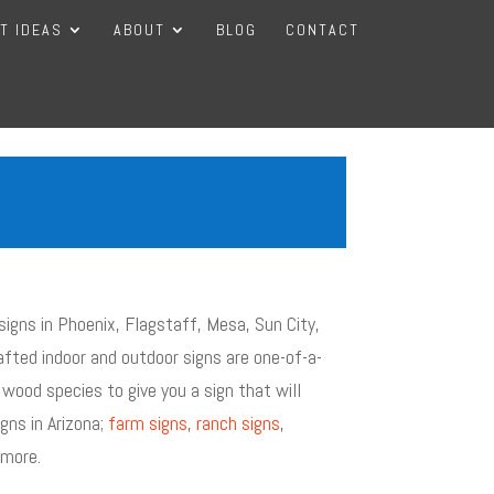
FT IDEAS
ABOUT
BLOG
CONTACT
igns in Phoenix, Flagstaff, Mesa, Sun City,
fted indoor and outdoor signs are one-of-a-
 wood species to give you a sign that will
gns in Arizona;
farm signs
,
ranch signs
,
more.