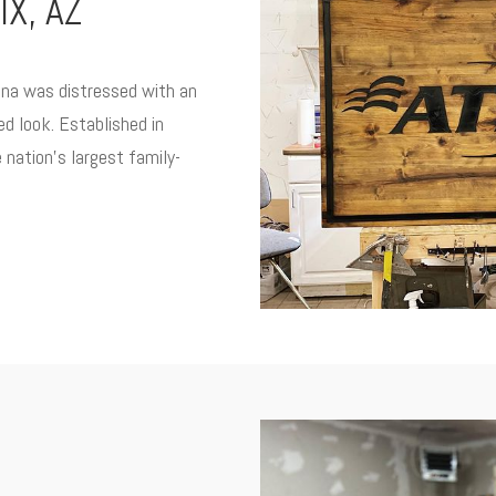
X, AZ
zona was distressed with an
ed look. Established in
 nation’s largest family-